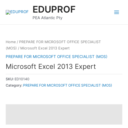
Skip
Main
EDUPROF
to
Menu
content
PEA Atlantic Pty
Home
/
PREPARE FOR MICROSOFT OFFICE SPECIALIST
(MOS)
/ Microsoft Excel 2013 Expert
PREPARE FOR MICROSOFT OFFICE SPECIALIST (MOS)
Microsoft Excel 2013 Expert
SKU:
ED10140
Category:
PREPARE FOR MICROSOFT OFFICE SPECIALIST (MOS)
Description
Reviews (0)