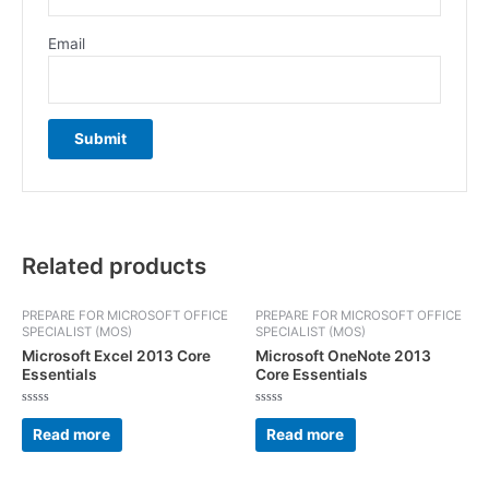
Email
Related products
PREPARE FOR MICROSOFT OFFICE
PREPARE FOR MICROSOFT OFFICE
SPECIALIST (MOS)
SPECIALIST (MOS)
Microsoft Excel 2013 Core
Microsoft OneNote 2013
Essentials
Core Essentials
Rated
Rated
0
0
Read more
Read more
out
out
of
of
5
5