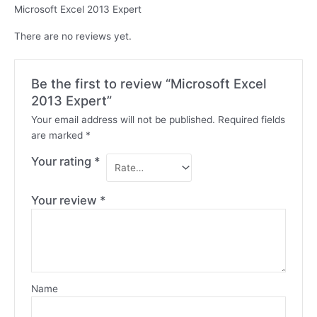
Microsoft Excel 2013 Expert
There are no reviews yet.
Be the first to review “Microsoft Excel
2013 Expert”
Your email address will not be published.
Required fields
are marked
*
Your rating
*
Your review
*
Name