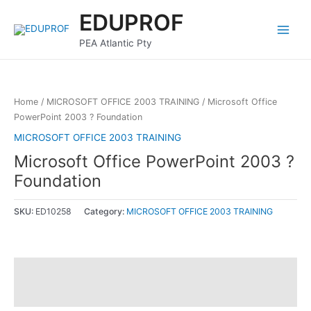
Skip
Main
EDUPROF
to
Menu
content
PEA Atlantic Pty
Home
/
MICROSOFT OFFICE 2003 TRAINING
/ Microsoft Office
PowerPoint 2003 ? Foundation
MICROSOFT OFFICE 2003 TRAINING
Microsoft Office PowerPoint 2003 ?
Foundation
SKU:
ED10258
Category:
MICROSOFT OFFICE 2003 TRAINING
Description
Reviews (0)