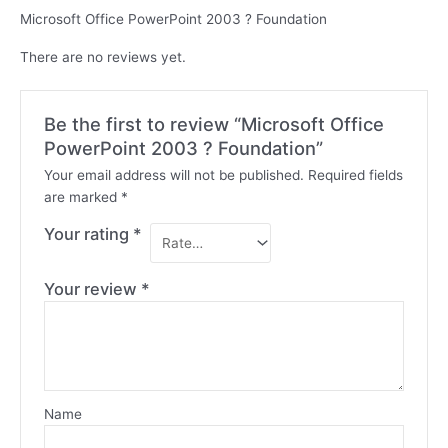
Microsoft Office PowerPoint 2003 ? Foundation
There are no reviews yet.
Be the first to review “Microsoft Office
PowerPoint 2003 ? Foundation”
Your email address will not be published.
Required fields
are marked
*
Your rating
*
Your review
*
Name