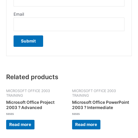
Email
Related products
MICROSOFT OFFICE 2003
MICROSOFT OFFICE 2003
TRAINING
TRAINING
Microsoft Office Project
Microsoft Office PowerPoint
2003 ? Advanced
2003 ? Intermediate
Rated
Rated
0
0
Read more
Read more
out
out
of
of
5
5