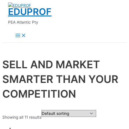
Main
Skip
Menu
EDUPROF
to
content
PEA Atlantic Pty
SELL AND MARKET
SMARTER THAN YOUR
COMPETITION
Showing all 11 results