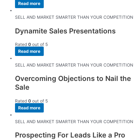
Read more
SELL AND MARKET SMARTER THAN YOUR COMPETITION
Dynamite Sales Presentations
Rated
0
out of 5
Read more
SELL AND MARKET SMARTER THAN YOUR COMPETITION
Overcoming Objections to Nail the
Sale
Rated
0
out of 5
Read more
SELL AND MARKET SMARTER THAN YOUR COMPETITION
Prospecting For Leads Like a Pro