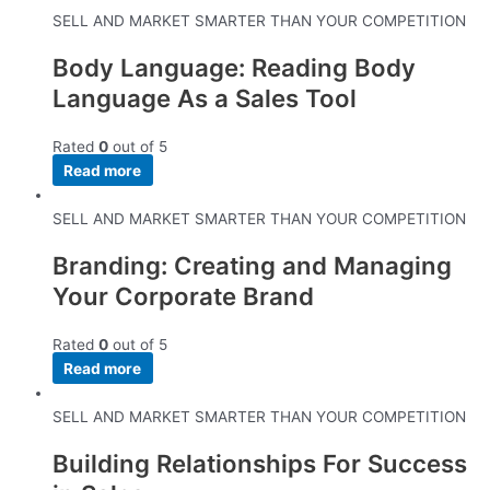
SELL AND MARKET SMARTER THAN YOUR COMPETITION
Body Language: Reading Body
Language As a Sales Tool
Rated
0
out of 5
Read more
SELL AND MARKET SMARTER THAN YOUR COMPETITION
Branding: Creating and Managing
Your Corporate Brand
Rated
0
out of 5
Read more
SELL AND MARKET SMARTER THAN YOUR COMPETITION
Building Relationships For Success