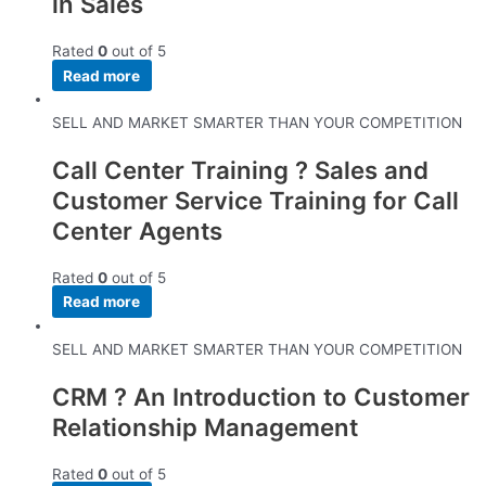
in Sales
Rated
0
out of 5
Read more
SELL AND MARKET SMARTER THAN YOUR COMPETITION
Call Center Training ? Sales and
Customer Service Training for Call
Center Agents
Rated
0
out of 5
Read more
SELL AND MARKET SMARTER THAN YOUR COMPETITION
CRM ? An Introduction to Customer
Relationship Management
Rated
0
out of 5