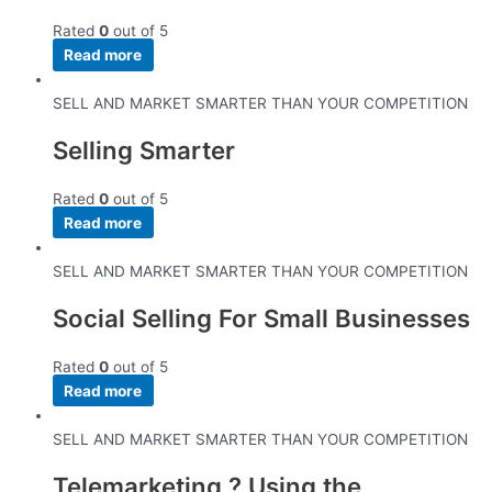
Rated
0
out of 5
Read more
SELL AND MARKET SMARTER THAN YOUR COMPETITION
Selling Smarter
Rated
0
out of 5
Read more
SELL AND MARKET SMARTER THAN YOUR COMPETITION
Social Selling For Small Businesses
Rated
0
out of 5
Read more
SELL AND MARKET SMARTER THAN YOUR COMPETITION
Telemarketing ? Using the