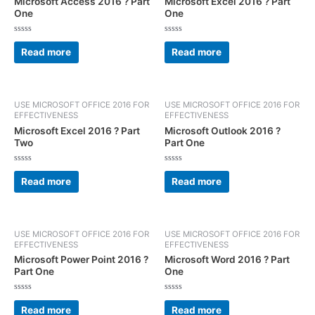
Microsoft Access 2016 ? Part
Microsoft Excel 2016 ? Part
One
One
Rated
Rated
0
0
Read more
Read more
out
out
of
of
5
5
USE MICROSOFT OFFICE 2016 FOR
USE MICROSOFT OFFICE 2016 FOR
EFFECTIVENESS
EFFECTIVENESS
Microsoft Excel 2016 ? Part
Microsoft Outlook 2016 ?
Two
Part One
Rated
Rated
0
0
Read more
Read more
out
out
of
of
5
5
USE MICROSOFT OFFICE 2016 FOR
USE MICROSOFT OFFICE 2016 FOR
EFFECTIVENESS
EFFECTIVENESS
Microsoft Power Point 2016 ?
Microsoft Word 2016 ? Part
Part One
One
Rated
Rated
0
0
Read more
Read more
out
out