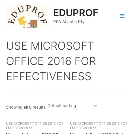
Skip
Main
EDUPROF
to
Menu
content
PEA Atlantic Pty
USE MICROSOFT
OFFICE 2016 FOR
EFFECTIVENESS
Showing all 8 results
USE MICROSOFT OFFICE 2016 FOR
USE MICROSOFT OFFICE 2016 FOR
EFFECTIVENESS
EFFECTIVENESS