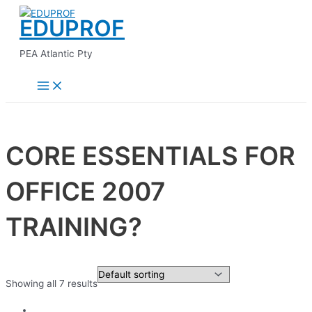
Main
Skip
Menu
EDUPROF
to
content
PEA Atlantic Pty
CORE ESSENTIALS FOR
OFFICE 2007
TRAINING?
Showing all 7 results