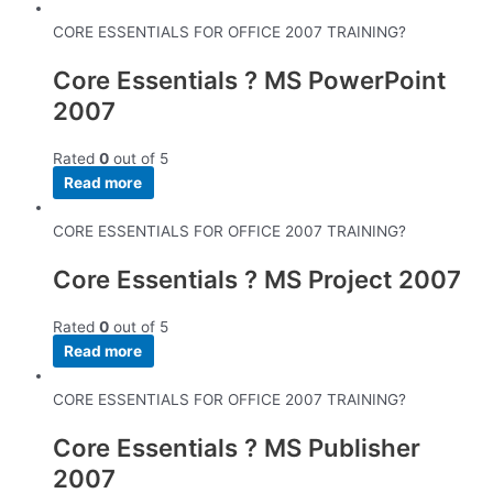
CORE ESSENTIALS FOR OFFICE 2007 TRAINING?
Core Essentials ? MS PowerPoint
2007
Rated
0
out of 5
Read more
CORE ESSENTIALS FOR OFFICE 2007 TRAINING?
Core Essentials ? MS Project 2007
Rated
0
out of 5
Read more
CORE ESSENTIALS FOR OFFICE 2007 TRAINING?
Core Essentials ? MS Publisher
2007