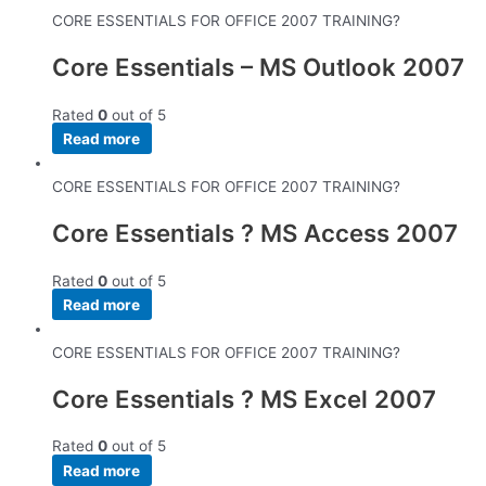
CORE ESSENTIALS FOR OFFICE 2007 TRAINING?
Core Essentials – MS Outlook 2007
Rated
0
out of 5
Read more
CORE ESSENTIALS FOR OFFICE 2007 TRAINING?
Core Essentials ? MS Access 2007
Rated
0
out of 5
Read more
CORE ESSENTIALS FOR OFFICE 2007 TRAINING?
Core Essentials ? MS Excel 2007
Rated
0
out of 5
Read more