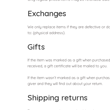
Exchanges
We only replace items if they are defective or 
to: {physical address}.
Gifts
If the item was marked as a gift when purchased an
received, a gift certificate will be mailed to you.
If the item wasn’t marked as a gift when purchase
giver and they will find out about your return.
Shipping returns