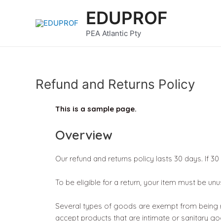
Skip
EDUPROF
to
content
PEA Atlantic Pty
Refund and Returns Policy
This is a sample page.
Overview
Our refund and returns policy lasts 30 days. If 3
To be eligible for a return, your item must be unu
Several types of goods are exempt from being r
accept products that are intimate or sanitary go