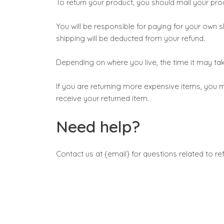
To return your product, you should mail your prod
You will be responsible for paying for your own s
shipping will be deducted from your refund.
Depending on where you live, the time it may t
If you are returning more expensive items, you m
receive your returned item.
Need help?
Contact us at {email} for questions related to re