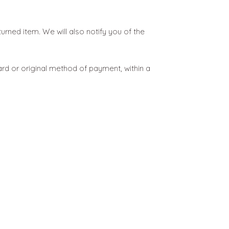
urned item. We will also notify you of the
card or original method of payment, within a