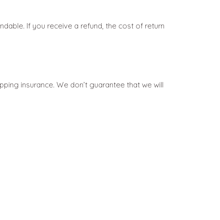
dable. If you receive a refund, the cost of return
pping insurance. We don’t guarantee that we will