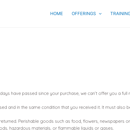
HOME
OFFERINGS
TRAININ
0 days have passed since your purchase, we can’t offer you a full
sed and in the same condition that you received it. It must also b
eturned. Perishable goods such as food, flowers, newspapers o
ods, hazardous materials, or flammable liquids or gases.