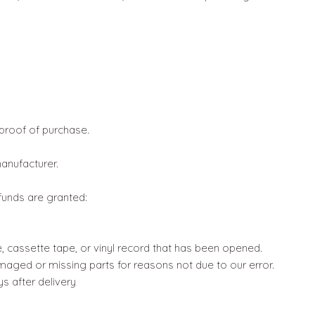
 proof of purchase.
anufacturer.
efunds are granted:
 cassette tape, or vinyl record that has been opened.
damaged or missing parts for reasons not due to our error.
s after delivery