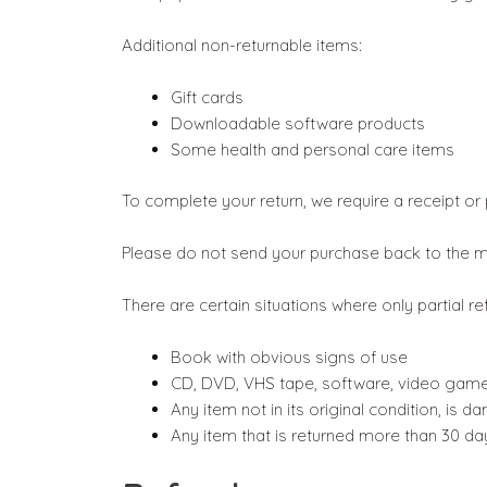
Additional non-returnable items:
Gift cards
Downloadable software products
Some health and personal care items
To complete your return, we require a receipt or
Please do not send your purchase back to the m
There are certain situations where only partial r
Book with obvious signs of use
CD, DVD, VHS tape, software, video game,
Any item not in its original condition, is 
Any item that is returned more than 30 day