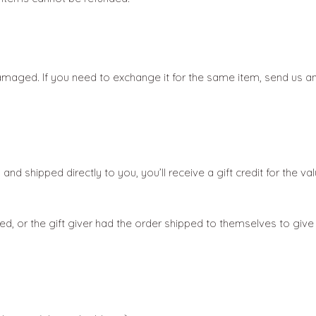
damaged. If you need to exchange it for the same item, send us a
d shipped directly to you, you’ll receive a gift credit for the va
d, or the gift giver had the order shipped to themselves to give to