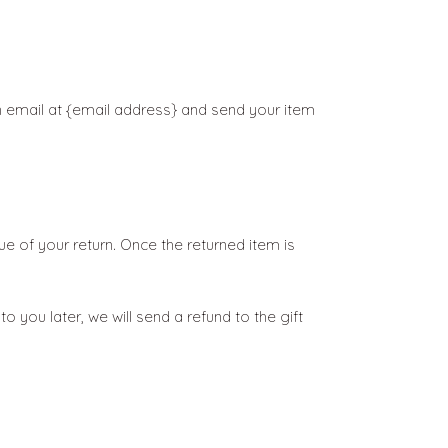
n email at {email address} and send your item
lue of your return. Once the returned item is
 you later, we will send a refund to the gift