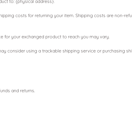
uct to: {physical address}.
hipping costs for returning your item. Shipping costs are non-refun
ake for your exchanged product to reach you may vary.
ay consider using a trackable shipping service or purchasing shi
funds and returns.