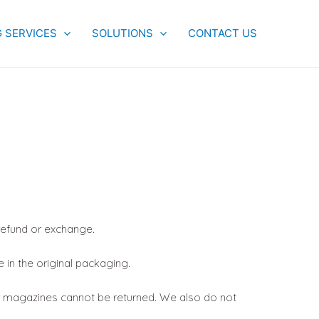
G SERVICES
SOLUTIONS
CONTACT US
 refund or exchange.
e in the original packaging.
r magazines cannot be returned. We also do not