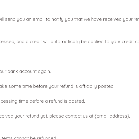
ll send you an email to notify you that we have received your ret
cessed, and a credit will automatically be applied to your credit 
 your bank account again.
ke some time before your refund is officially posted.
cessing time before a refund is posted.
received your refund yet, please contact us at {email address}.
 items cannot be refunded.