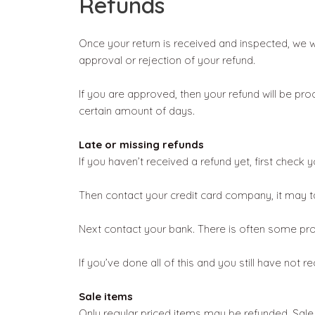
Refunds
Once your return is received and inspected, we wi
approval or rejection of your refund.
If you are approved, then your refund will be pro
certain amount of days.
Late or missing refunds
If you haven’t received a refund yet, first check
Then contact your credit card company, it may ta
Next contact your bank. There is often some pro
If you’ve done all of this and you still have not 
Sale items
Only regular priced items may be refunded. Sale