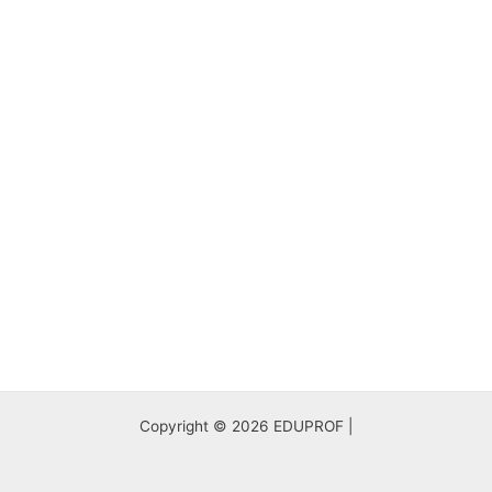
Copyright © 2026 EDUPROF |