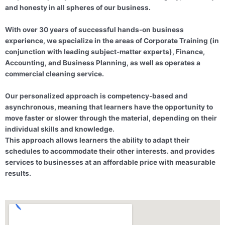
and honesty in all spheres of our business.
With over 30 years of successful hands-on business
experience, we specialize in the areas of Corporate Training (in
conjunction with leading subject-matter experts), Finance,
Accounting, and Business Planning, as well as operates a
commercial cleaning service.
Our personalized approach is competency-based and
asynchronous, meaning that learners have the opportunity to
move faster or slower through the material, depending on their
individual skills and knowledge.
This approach allows learners the ability to adapt their
schedules to accommodate their other interests. and provides
services to businesses at an affordable price with measurable
results.