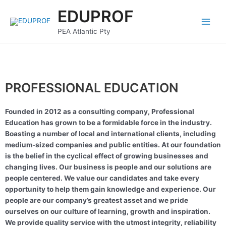
Skip
Main
EDUPROF
to
Menu
content
PEA Atlantic Pty
PROFESSIONAL EDUCATION
Founded in 2012 as a consulting company, Professional
Education has grown to be a formidable force in the industry.
Boasting a number of local and international clients, including
medium-sized companies and public entities. At our foundation
is the belief in the cyclical effect of growing businesses and
changing lives. Our business is people and our solutions are
people centered. We value our candidates and take every
opportunity to help them gain knowledge and experience. Our
people are our company’s greatest asset and we pride
ourselves on our culture of learning, growth and inspiration.
We provide quality service with the utmost integrity, reliability